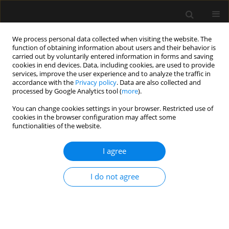
We process personal data collected when visiting the website. The
function of obtaining information about users and their behavior is
carried out by voluntarily entered information in forms and saving
cookies in end devices. Data, including cookies, are used to provide
Author
Anjan Trikha
services, improve the user experience and to analyze the traffic in
accordance with the
Privacy policy
. Data are also collected and
processed by Google Analytics tool (
more
).
ORIGINAL ARTICLE
You can change cookies settings in your browser. Restricted use of
Comparison of positive pressure extubation with
cookies in the browser configuration may affect some
traditional extubation in critically ill patients –
functionalities of the website.
a randomised control study
I agree
Ajeetviswanath Thanjavur Prabhakaran
,
Darlong Vanalal
,
Kapil Dev
Soni
,
Dalim Kumar Baidya
,
Richa Aggarwal
,
Harsha Binu
,
Shivanand
Gamanagatti
,
Maya Dehran
,
Anjan Trikha
I do not agree
Anaesthesiol Intensive Ther 2023;55(1):38-45
DOI
:
https://doi.org/10.5114/ait.2023.125584
Stats
Abstract
Article
(PDF)