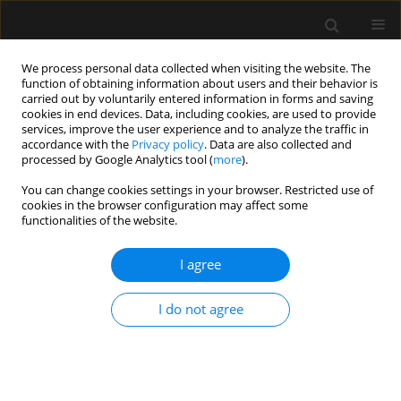
We process personal data collected when visiting the website. The
function of obtaining information about users and their behavior is
carried out by voluntarily entered information in forms and saving
cookies in end devices. Data, including cookies, are used to provide
Author
Yudhyavir Singh
services, improve the user experience and to analyze the traffic in
accordance with the
Privacy policy
. Data are also collected and
processed by Google Analytics tool (
more
).
ORIGINAL ARTICLE
You can change cookies settings in your browser. Restricted use of
cookies in the browser configuration may affect some
Barotrauma in critically ill COVID-19 patients: a
functionalities of the website.
retrospective case-control study
I agree
Vineeta Venkateswaran
,
Kapil D. Soni
,
Apoorv Chaturvedi Chaturvedi
,
Richa Aggarwal
,
Venkata Ganesh
,
Nishant Patel
,
Rakesh Kumar
,
Kelika
Prakash
,
Yudhyavir Singh
,
Abhishek Singh
,
Shailendra Kumar
,
Naveet
I do not agree
Wig
,
Anjan Trikha
Anaesthesiol Intensive Ther 2022;54(1):18-22
DOI
:
https://doi.org/10.5114/ait.2022.114034
Stats