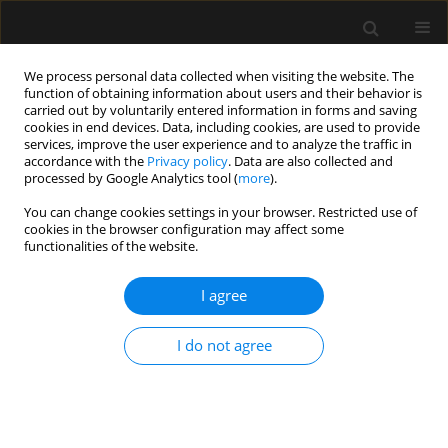
We process personal data collected when visiting the website. The
function of obtaining information about users and their behavior is
carried out by voluntarily entered information in forms and saving
cookies in end devices. Data, including cookies, are used to provide
Author
Kelika Prakash
services, improve the user experience and to analyze the traffic in
accordance with the
Privacy policy
. Data are also collected and
processed by Google Analytics tool (
more
).
ORIGINAL ARTICLE
You can change cookies settings in your browser. Restricted use of
cookies in the browser configuration may affect some
Barotrauma in critically ill COVID-19 patients: a
functionalities of the website.
retrospective case-control study
I agree
Vineeta Venkateswaran
,
Kapil D. Soni
,
Apoorv Chaturvedi Chaturvedi
,
Richa Aggarwal
,
Venkata Ganesh
,
Nishant Patel
,
Rakesh Kumar
,
Kelika
Prakash
,
Yudhyavir Singh
,
Abhishek Singh
,
Shailendra Kumar
,
Naveet
I do not agree
Wig
,
Anjan Trikha
Anaesthesiol Intensive Ther 2022;54(1):18-22
DOI
:
https://doi.org/10.5114/ait.2022.114034
Stats