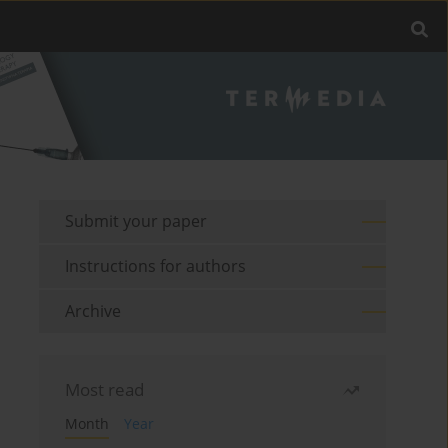
Submit your paper
Instructions for authors
Archive
Most read
Month
Year