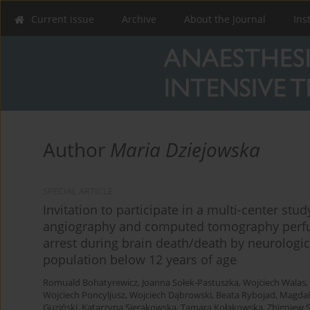
Current issue
Archive
About the Journal
Ins
Author
Maria Dziejowska
SPECIAL ARTICLE
Invitation to participate in a multi-center st
angiography and computed tomography perfusi
arrest during brain death/death by neurologica
population below 12 years of age
Romuald Bohatyrewicz
,
Joanna Sołek-Pastuszka
,
Wojciech Walas
,
Wojciech Poncyljusz
,
Wojciech Dąbrowski
,
Beata Rybojad
,
Magdal
Guziński
,
Katarzyna Sierakowska
,
Tamara Kołakowska
,
Zbigniew S