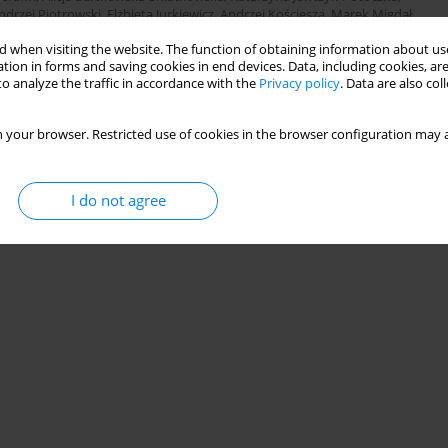
ndrzej Piotrowski
,
Elżbieta Jurkiewicz
,
Andrzej Kościesza
,
Marek Migdał
,
ska-Klimek
,
Michał Brzewski
,
Paweł Jurszewicz
,
Maria Dziejowska
,
Elżbieta
 when visiting the website. The function of obtaining information about use
owska
,
Radoslaw Owczuk
,
Krzysztof Kusza
,
Marcin Sawicki
tion in forms and saving cookies in end devices. Data, including cookies, are
o analyze the traffic in accordance with the
Privacy policy
. Data are also co
Stats
 your browser. Restricted use of cookies in the browser configuration may a
I do not agree