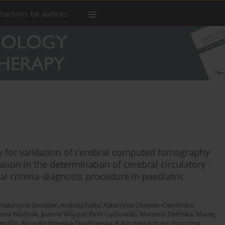
tructions for authors
udy for validation of cerebral computed tomography
on in the determination of cerebral circulatory
l criteria diagnosis procedure in paediatric
Katarzyna Sznajder
,
Andrzej Falba
,
Katarzyna Chamier-Ciemińska
,
ena Woźniak
,
Joanna Wojczal
,
Piotr Luchowski
,
Marzena Zielińska
,
Maciej
erafin
,
Alicja Bartkowska-Śniatkowska
,
Katarzyna Jończyk-Potoczna
,