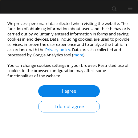
We process personal data collected when visiting the website. The
function of obtaining information about users and their behavior is
carried out by voluntarily entered information in forms and saving
cookies in end devices. Data, including cookies, are used to provide
Keyword
anticoagulation
services, improve the user experience and to analyze the traffic in
accordance with the
Privacy policy
. Data are also collected and
processed by Google Analytics tool (
more
).
SPECIAL ARTICLE
You can change cookies settings in your browser. Restricted use of
Consensus statement of the
cookies in the browser configuration may affect some
Paediatric Anaesthesiology and
functionalities of the website.
Intensive Therapy Section of the
Polish Society of Anaesthesiology and Intensive
I agree
Therapy on the use of VV ECMO in paediatric
patients for the treatment of acute respiratory
I do not agree
failure
Jowita Rosada-Kurasinska
,
Alicja Bartkowska-Śniatkowska
,
Marzena
Zielińska
,
Małgorzata Mikaszewska-Sokolewicz
,
Bartłomiej Kociński
,
Remigiusz Jaśkiewicz
,
Izabela Pagowska-Klimek