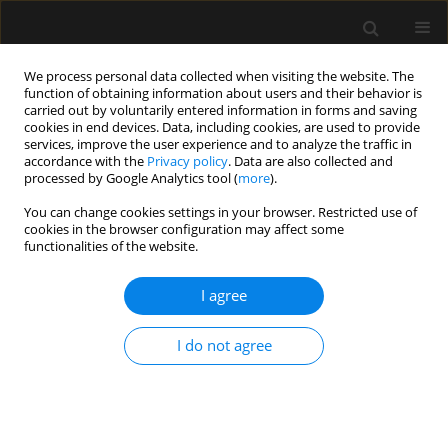
We process personal data collected when visiting the website. The
function of obtaining information about users and their behavior is
carried out by voluntarily entered information in forms and saving
cookies in end devices. Data, including cookies, are used to provide
2/2021 vol. 53
services, improve the user experience and to analyze the traffic in
accordance with the
Privacy policy
. Data are also collected and
processed by Google Analytics tool (
more
).
REVIEW ARTICLE
You can change cookies settings in your browser. Restricted use of
cookies in the browser configuration may affect some
COVID-19: coagulation
functionalities of the website.
disorders and anticoagulant
I agree
treatment in patients
I do not agree
hospitalised in ICU
1
1
1
Jan Pluta
,
Agnieszka Cieniewicz
,
Janusz Trzebicki