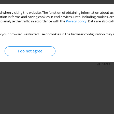
 when visiting the website. The function of obtaining information about use
tion in forms and saving cookies in end devices. Data, including cookies, are
uadratus lumborum block on
o analyze the traffic in accordance with the
Privacy policy
. Data are also co
copic prostatectomy: a randomized
 your browser. Restricted use of cookies in the browser configuration may a
 Lonc
,
Jan Szpor
,
Michal Cicio
,
Olga Szkudlarek
,
Anna Kwinta
,
Tomasz
I do not agree
Stats