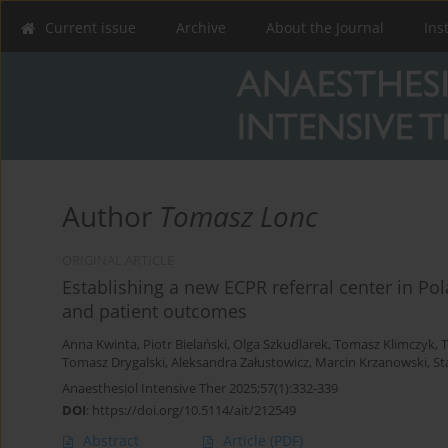
Current issue
Archive
About the Journal
Ins
Author
Tomasz Lonc
ORIGINAL ARTICLE
Establishing a new ECPR referral center in Pol
and patient outcomes
Anna Kwinta
,
Piotr Bielański
,
Olga Szkudlarek
,
Tomasz Klimczyk
,
T
Tomasz Drygalski
,
Aleksandra Załustowicz
,
Marcin Krzanowski
,
St
Anaesthesiol Intensive Ther 2025;57(1):332-339
DOI
:
https://doi.org/10.5114/ait/212549
Abstract
Article
(PDF)