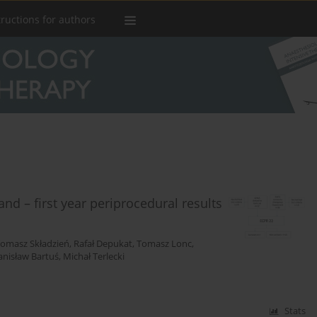
tructions for authors
and – first year periprocedural results
omasz Składzień
,
Rafał Depukat
,
Tomasz Lonc
,
anisław Bartuś
,
Michał Terlecki
Stats