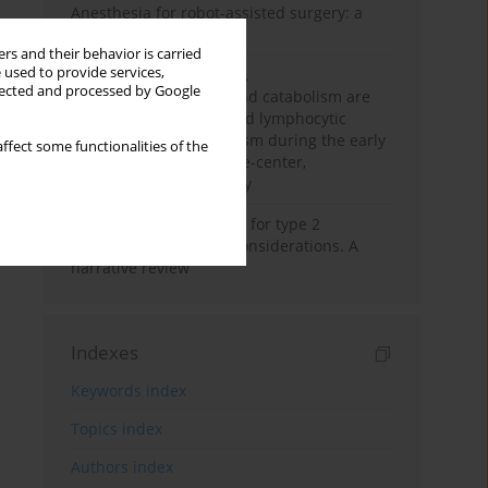
Anesthesia for robot-assisted surgery: a
review
rs and their behavior is carried
 used to provide services,
Persistent inflammation,
llected and processed by Google
immunosuppression, and catabolism are
associated with impaired lymphocytic
mitochondrial metabolism during the early
ffect some functionalities of the
phase of sepsis. A single-center,
prospective cohort study
New therapeutic agents for type 2
diabetes: anaesthetic considerations. A
narrative review
Indexes
Keywords index
Topics index
Authors index