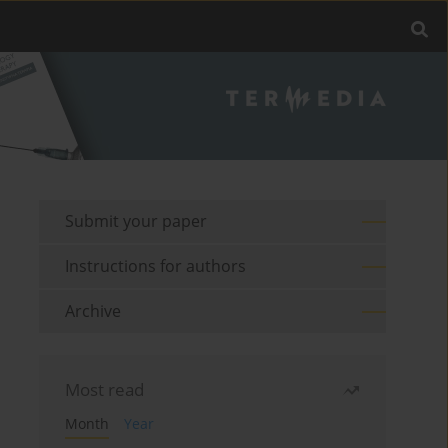
Submit your paper
Instructions for authors
Archive
Most read
Month
Year