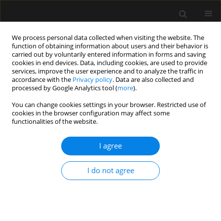
We process personal data collected when visiting the website. The
function of obtaining information about users and their behavior is
carried out by voluntarily entered information in forms and saving
cookies in end devices. Data, including cookies, are used to provide
Author
Piotr Bielański
services, improve the user experience and to analyze the traffic in
accordance with the
Privacy policy
. Data are also collected and
processed by Google Analytics tool (
more
).
ORIGINAL ARTICLE
You can change cookies settings in your browser. Restricted use of
cookies in the browser configuration may affect some
Establishing a new ECPR referral
functionalities of the website.
center in Poland – first year
periprocedural results and patient
I agree
outcomes
Anna Kwinta
,
Piotr Bielański
,
Olga Szkudlarek
,
Tomasz Klimczyk
,
I do not agree
Tomasz Składzień
,
Rafał Depukat
,
Tomasz Lonc
,
Tomasz Drygalski
,
Aleksandra Załustowicz
,
Marcin Krzanowski
,
Stanisław Bartuś
,
Michał
Terlecki
Anaesthesiol Intensive Ther 2025;57(1):332-339
DOI
:
https://doi.org/10.5114/ait/212549