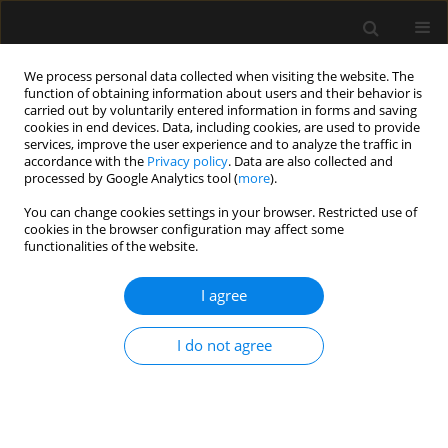
We process personal data collected when visiting the website. The
function of obtaining information about users and their behavior is
carried out by voluntarily entered information in forms and saving
cookies in end devices. Data, including cookies, are used to provide
Author
Tomasz Drygalski
services, improve the user experience and to analyze the traffic in
accordance with the
Privacy policy
. Data are also collected and
processed by Google Analytics tool (
more
).
ORIGINAL ARTICLE
You can change cookies settings in your browser. Restricted use of
Establishing a new ECPR referral
cookies in the browser configuration may affect some
center in Poland – first year
functionalities of the website.
periprocedural results and patient
outcomes
I agree
Anna Kwinta
,
Piotr Bielański
,
Olga Szkudlarek
,
Tomasz Klimczyk
,
I do not agree
Tomasz Składzień
,
Rafał Depukat
,
Tomasz Lonc
,
Tomasz Drygalski
,
Aleksandra Załustowicz
,
Marcin Krzanowski
,
Stanisław Bartuś
,
Michał
Terlecki
Anaesthesiol Intensive Ther 2025;57(1):332-339
DOI
:
https://doi.org/10.5114/ait/212549