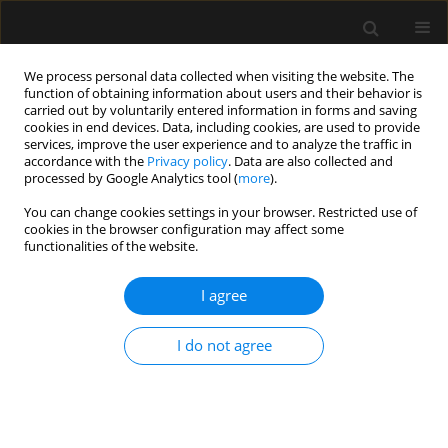
We process personal data collected when visiting the website. The
function of obtaining information about users and their behavior is
carried out by voluntarily entered information in forms and saving
cookies in end devices. Data, including cookies, are used to provide
Author
Marek Olejniczak
services, improve the user experience and to analyze the traffic in
accordance with the
Privacy policy
. Data are also collected and
processed by Google Analytics tool (
more
).
ORIGINAL ARTICLE
You can change cookies settings in your browser. Restricted use of
cookies in the browser configuration may affect some
Potential sources of conflict in intensive care
functionalities of the website.
units – a questionnaire study
I agree
Anna Paprocka-Lipińska
,
Małgorzata Drozd-Garbacewicz
,
Janusz Erenc
,
Maria Wujtewicz
,
Janina Suchorzewska
,
Marek Olejniczak
,
Magdalena
Wujtewicz
,
Henryk Aszkiełowicz
,
Astryda Dończyk
,
Jacek Furmanik
,
I do not agree
Andrzej Gadomski
,
Tomasz Kołacki
,
Ewa Lenkiewicz
,
Andrzej Małek
,
Joanna Sawicka
,
Bartosz Suchanowski
,
Jolanta Wawrzyniak
,
Jerzy
Węgielnik
,
Radosław Owczuk
Anaesthesiol Intensive Ther 2019;51(5):357-360
DOI
:
https://doi.org/10.5114/ait.2019.89223