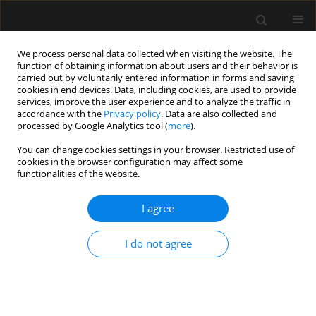
We process personal data collected when visiting the website. The
function of obtaining information about users and their behavior is
carried out by voluntarily entered information in forms and saving
cookies in end devices. Data, including cookies, are used to provide
Author
Janusz Erenc
services, improve the user experience and to analyze the traffic in
accordance with the
Privacy policy
. Data are also collected and
processed by Google Analytics tool (
more
).
ORIGINAL ARTICLE
You can change cookies settings in your browser. Restricted use of
cookies in the browser configuration may affect some
Potential sources of conflict in intensive care
functionalities of the website.
units – a questionnaire study
I agree
Anna Paprocka-Lipińska
,
Małgorzata Drozd-Garbacewicz
,
Janusz Erenc
,
Maria Wujtewicz
,
Janina Suchorzewska
,
Marek Olejniczak
,
Magdalena
Wujtewicz
,
Henryk Aszkiełowicz
,
Astryda Dończyk
,
Jacek Furmanik
,
I do not agree
Andrzej Gadomski
,
Tomasz Kołacki
,
Ewa Lenkiewicz
,
Andrzej Małek
,
Joanna Sawicka
,
Bartosz Suchanowski
,
Jolanta Wawrzyniak
,
Jerzy
Węgielnik
,
Radosław Owczuk
Anaesthesiol Intensive Ther 2019;51(5):357-360
DOI
:
https://doi.org/10.5114/ait.2019.89223