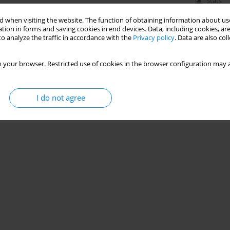
Stats
 when visiting the website. The function of obtaining information about use
tion in forms and saving cookies in end devices. Data, including cookies, are
o analyze the traffic in accordance with the
Privacy policy
. Data are also co
 your browser. Restricted use of cookies in the browser configuration may a
I do not agree