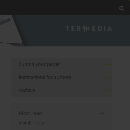
Submit your paper
Instructions for authors
Archive
Most read
Month
Year