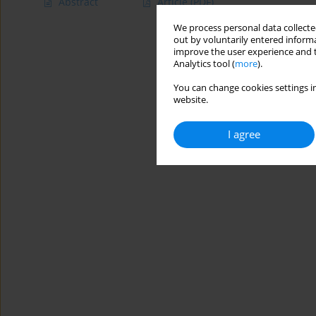
Abstract
Article
(PDF)
We process personal data collected
out by voluntarily entered informa
improve the user experience and t
Analytics tool (
more
).
You can change cookies settings in
website.
I agree