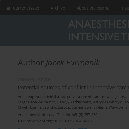
Current issue
Archive
About the Journal
Ins
Author
Jacek Furmanik
ORIGINAL ARTICLE
Potential sources of conflict in intensive care
Anna Paprocka-Lipińska
,
Małgorzata Drozd-Garbacewicz
,
Janusz 
Magdalena Wujtewicz
,
Henryk Aszkiełowicz
,
Astryda Dończyk
,
Ja
Małek
,
Joanna Sawicka
,
Bartosz Suchanowski
,
Jolanta Wawrzynia
Anaesthesiol Intensive Ther 2019;51(5):357-360
DOI
:
https://doi.org/10.5114/ait.2019.89223