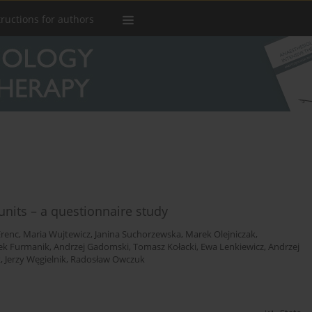
tructions for authors
 units – a questionnaire study
Erenc
,
Maria Wujtewicz
,
Janina Suchorzewska
,
Marek Olejniczak
,
cek Furmanik
,
Andrzej Gadomski
,
Tomasz Kołacki
,
Ewa Lenkiewicz
,
Andrzej
k
,
Jerzy Węgielnik
,
Radosław Owczuk