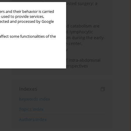
Anesthesia for robot-assisted surgery: a
review
rs and their behavior is carried
 used to provide services,
Persistent inflammation,
llected and processed by Google
immunosuppression, and catabolism are
associated with impaired lymphocytic
ffect some functionalities of the
mitochondrial metabolism during the early
phase of sepsis. A single-center,
prospective cohort study
Cardiovascular effects of intra-abdominal
hypertension: current perspectives
Indexes
Keywords index
Topics index
Authors index