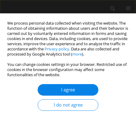
We process personal data collected when visiting the website. The
function of obtaining information about users and their behavior is
carried out by voluntarily entered information in forms and saving
cookies in end devices. Data, including cookies, are used to provide
Author
Joanna Sawicka
services, improve the user experience and to analyze the traffic in
accordance with the
Privacy policy
. Data are also collected and
processed by Google Analytics tool (
more
).
ORIGINAL ARTICLE
You can change cookies settings in your browser. Restricted use of
cookies in the browser configuration may affect some
Potential sources of conflict in intensive care
functionalities of the website.
units – a questionnaire study
I agree
Anna Paprocka-Lipińska
,
Małgorzata Drozd-Garbacewicz
,
Janusz Erenc
,
Maria Wujtewicz
,
Janina Suchorzewska
,
Marek Olejniczak
,
Magdalena
Wujtewicz
,
Henryk Aszkiełowicz
,
Astryda Dończyk
,
Jacek Furmanik
,
I do not agree
Andrzej Gadomski
,
Tomasz Kołacki
,
Ewa Lenkiewicz
,
Andrzej Małek
,
Joanna Sawicka
,
Bartosz Suchanowski
,
Jolanta Wawrzyniak
,
Jerzy
Węgielnik
,
Radosław Owczuk
Anaesthesiol Intensive Ther 2019;51(5):357-360
DOI
:
https://doi.org/10.5114/ait.2019.89223