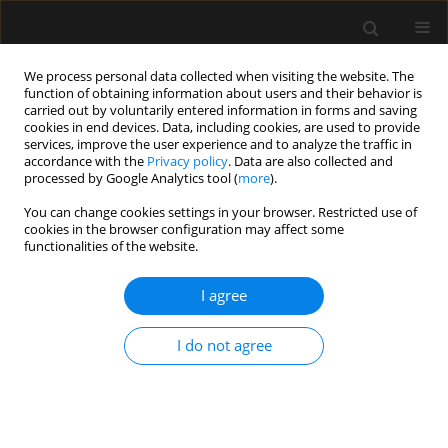
We process personal data collected when visiting the website. The
function of obtaining information about users and their behavior is
carried out by voluntarily entered information in forms and saving
cookies in end devices. Data, including cookies, are used to provide
Author
Alcir Dorigatti
services, improve the user experience and to analyze the traffic in
accordance with the
Privacy policy
. Data are also collected and
processed by Google Analytics tool (
more
).
ORIGINAL ARTICLE
You can change cookies settings in your browser. Restricted use of
The role of point-of-care ultrasound in intra-
cookies in the browser configuration may affect some
abdominal hypertension management
functionalities of the website.
Bruno M. Pereira
,
Renato G. Pereira
,
Robert Wise
,
Gavin Sugrue
,
Tanya
I agree
L. Zakrison
,
Alcir E. Dorigatti
,
Rossano K. Fiorelli
,
Manu L.N.G. Malbrain
Anaesthesiol Intensive Ther 2017;49(5)
Stats
I do not agree
Article
(PDF)
REVIEW ARTICLE