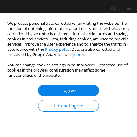
We process personal data collected when visiting the website. The
function of obtaining information about users and their behavior is
carried out by voluntarily entered information in forms and saving
cookies in end devices. Data, including cookies, are used to provide
Author
Guilherme Meirelles
services, improve the user experience and to analyze the traffic in
accordance with the
Privacy policy
. Data are also collected and
processed by Google Analytics tool (
more
).
REVIEW ARTICLE
You can change cookies settings in your browser. Restricted use of
cookies in the browser configuration may affect some
Pre-hospital environment bleeding: from history
functionalities of the website.
to future prospects
I agree
Bruno M. Pereira
,
Alcir E. Dorigatti
,
Luis Guilherme M.B. Calderon
,
Mayara Negrão
,
Guilherme Meirelles
,
Juan C. Duchesne
Anaesthesiol Intensive Ther 2019;51(3):240-248
I do not agree
DOI
:
https://doi.org/10.5114/ait.2019.86059
Stats
Abstract
Article
(PDF)