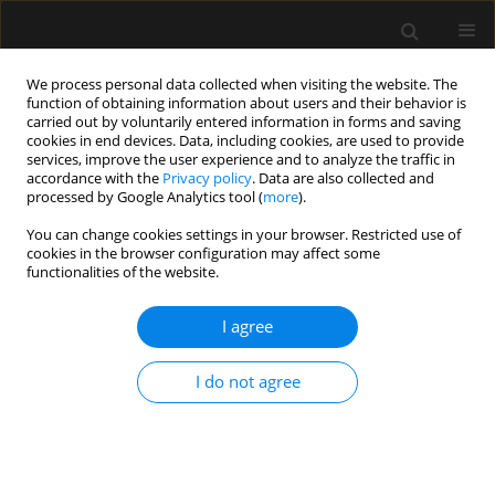
We process personal data collected when visiting the website. The
function of obtaining information about users and their behavior is
carried out by voluntarily entered information in forms and saving
cookies in end devices. Data, including cookies, are used to provide
Author
Giovanni Beraldo
services, improve the user experience and to analyze the traffic in
accordance with the
Privacy policy
. Data are also collected and
processed by Google Analytics tool (
more
).
ORIGINAL ARTICLE
You can change cookies settings in your browser. Restricted use of
cookies in the browser configuration may affect some
Acute appendicitis may no longer be a
functionalities of the website.
predominant disease of the young population
I agree
Bruno Monteiro Pereira
,
Cecília A. Mendes
,
Rafael M. Ruano
,
Ingrid
Neves
,
Rafael L. Curado
,
Rafael de Oliveira
,
Giovanni Beraldo
,
Juliana
Matsuguma
,
Juliana Horiuchi
,
Alcir E. Dorigatti
I do not agree
Anaesthesiol Intensive Ther 2019;51(4):283-288
DOI
:
https://doi.org/10.5114/ait.2019.87332
Stats
Abstract
Article
(PDF)