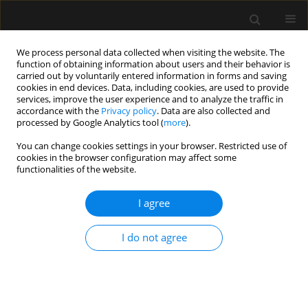
We process personal data collected when visiting the website. The
function of obtaining information about users and their behavior is
carried out by voluntarily entered information in forms and saving
cookies in end devices. Data, including cookies, are used to provide
Author
Rossano Fiorelli
services, improve the user experience and to analyze the traffic in
accordance with the
Privacy policy
. Data are also collected and
processed by Google Analytics tool (
more
).
ORIGINAL ARTICLE
You can change cookies settings in your browser. Restricted use of
cookies in the browser configuration may affect some
The role of point-of-care ultrasound in intra-
functionalities of the website.
abdominal hypertension management
I agree
Bruno M. Pereira
,
Renato G. Pereira
,
Robert Wise
,
Gavin Sugrue
,
Tanya
L. Zakrison
,
Alcir E. Dorigatti
,
Rossano K. Fiorelli
,
Manu L.N.G. Malbrain
Anaesthesiol Intensive Ther 2017;49(5)
I do not agree
Stats
Article
(PDF)