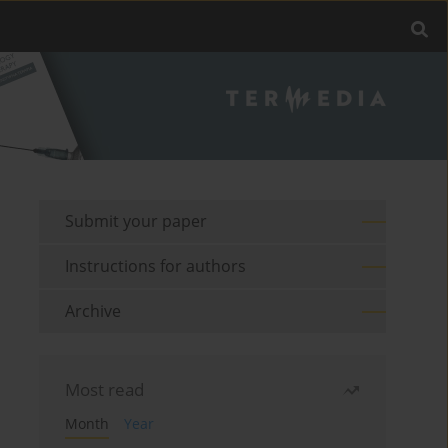
Submit your paper
Instructions for authors
Archive
Most read
Month
Year