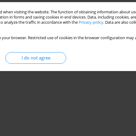
Stats
 when visiting the website. The function of obtaining information about use
tion in forms and saving cookies in end devices. Data, including cookies, are
o analyze the traffic in accordance with the
Privacy policy
. Data are also co
 your browser. Restricted use of cookies in the browser configuration may a
I do not agree