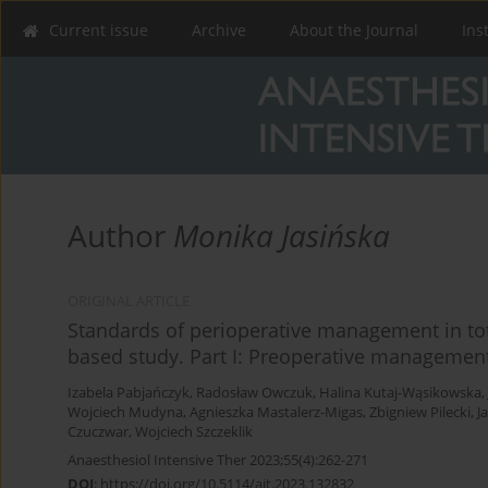
Current issue
Archive
About the Journal
Ins
Author
Monika Jasińska
ORIGINAL ARTICLE
Standards of perioperative management in tot
based study. Part I: Preoperative managemen
Izabela Pabjańczyk
,
Radosław Owczuk
,
Halina Kutaj-Wąsikowska
,
Wojciech Mudyna
,
Agnieszka Mastalerz-Migas
,
Zbigniew Pilecki
,
J
Czuczwar
,
Wojciech Szczeklik
Anaesthesiol Intensive Ther 2023;55(4):262-271
DOI
:
https://doi.org/10.5114/ait.2023.132832