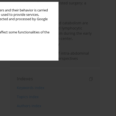
Anesthesia for robot-assisted surgery: a
review
rs and their behavior is carried
 used to provide services,
Persistent inflammation,
llected and processed by Google
immunosuppression, and catabolism are
associated with impaired lymphocytic
ffect some functionalities of the
mitochondrial metabolism during the early
phase of sepsis. A single-center,
prospective cohort study
Cardiovascular effects of intra-abdominal
hypertension: current perspectives
Indexes
Keywords index
Topics index
Authors index