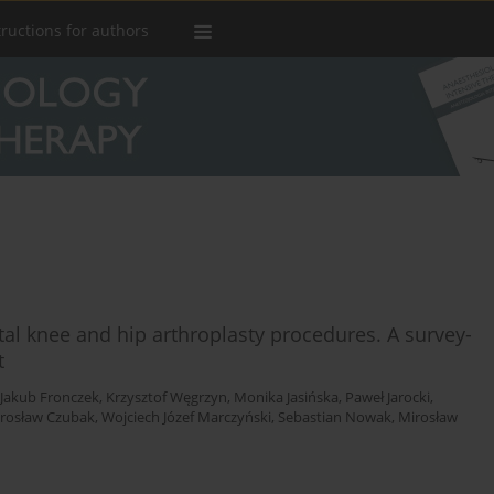
tructions for authors
al knee and hip arthroplasty procedures. A survey-
t
Jakub Fronczek
,
Krzysztof Węgrzyn
,
Monika Jasińska
,
Paweł Jarocki
,
arosław Czubak
,
Wojciech Józef Marczyński
,
Sebastian Nowak
,
Mirosław