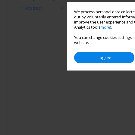
Abstract
Article
(PDF)
We process personal data collected
out by voluntarily entered informa
improve the user experience and t
Analytics tool (
more
).
You can change cookies settings in
website.
I agree