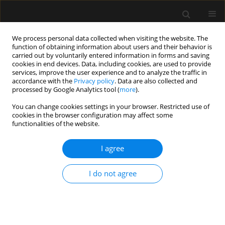
We process personal data collected when visiting the website. The
function of obtaining information about users and their behavior is
carried out by voluntarily entered information in forms and saving
cookies in end devices. Data, including cookies, are used to provide
Author
Krzysztof Węgrzyn
services, improve the user experience and to analyze the traffic in
accordance with the
Privacy policy
. Data are also collected and
processed by Google Analytics tool (
more
).
ORIGINAL ARTICLE
You can change cookies settings in your browser. Restricted use of
cookies in the browser configuration may affect some
Standards of perioperative management in total
functionalities of the website.
knee and hip arthroplasty procedures. A survey-
based study. Part I: Preoperative management
I agree
Izabela Pabjańczyk
,
Radosław Owczuk
,
Halina Kutaj-Wąsikowska
,
Jakub Fronczek
,
Krzysztof Węgrzyn
,
Monika Jasińska
,
Paweł Jarocki
,
I do not agree
Wojciech Mudyna
,
Agnieszka Mastalerz-Migas
,
Zbigniew Pilecki
,
Jarosław Czubak
,
Wojciech Józef Marczyński
,
Sebastian Nowak
,
Mirosław Czuczwar
,
Wojciech Szczeklik
Anaesthesiol Intensive Ther 2023;55(4):262-271
DOI
:
https://doi.org/10.5114/ait.2023.132832