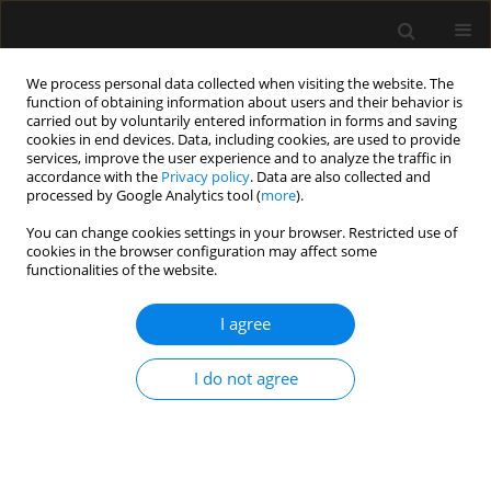
We process personal data collected when visiting the website. The
function of obtaining information about users and their behavior is
carried out by voluntarily entered information in forms and saving
cookies in end devices. Data, including cookies, are used to provide
Author
Agnieszka Mastalerz-
services, improve the user experience and to analyze the traffic in
accordance with the
Privacy policy
. Data are also collected and
Migas
processed by Google Analytics tool (
more
).
You can change cookies settings in your browser. Restricted use of
cookies in the browser configuration may affect some
ORIGINAL ARTICLE
functionalities of the website.
Standards of perioperative management in total
knee and hip arthroplasty procedures. A survey-
I agree
based study. Part I: Preoperative management
I do not agree
Izabela Pabjańczyk
,
Radosław Owczuk
,
Halina Kutaj-Wąsikowska
,
Jakub Fronczek
,
Krzysztof Węgrzyn
,
Monika Jasińska
,
Paweł Jarocki
,
Wojciech Mudyna
,
Agnieszka Mastalerz-Migas
,
Zbigniew Pilecki
,
Jarosław Czubak
,
Wojciech Józef Marczyński
,
Sebastian Nowak
,
Mirosław Czuczwar
,
Wojciech Szczeklik