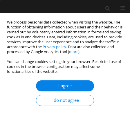
We process personal data collected when visiting the website. The
function of obtaining information about users and their behavior is
carried out by voluntarily entered information in forms and saving
cookies in end devices. Data, including cookies, are used to provide
Author
Mirosława Mackiewicz
services, improve the user experience and to analyze the traffic in
accordance with the
Privacy policy
. Data are also collected and
processed by Google Analytics tool (
more
).
LETTER TO EDITOR
You can change cookies settings in your browser. Restricted use of
cookies in the browser configuration may affect some
Emergency caesarean section delivery and
functionalities of the website.
puerperium in a patient with severe idiopathic
pulmonary arterial hypertension — a case report
I agree
Tomasz Maciejewski
,
Tomasz Darocha
,
Kazimierz Kiermasz
,
Barbara
Budziarz
,
Piotr Duraj
,
Wojciech Szanecki
,
Mirosława Mackiewicz
,
I do not agree
Jarosław Myszor
,
Katarzyna Mizia-Stec
,
Ewa Kucewicz-Czech
Anaesthesiol Intensive Ther 2019;51(1):73-79
Stats
Article
(PDF)