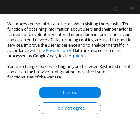
We process personal data collected when visiting the website. The
function of obtaining information about users and their behavior is
carried out by voluntarily entered information in forms and saving
cookies in end devices. Data, including cookies, are used to provide
Author
Kazimierz Kiermasz
services, improve the user experience and to analyze the traffic in
accordance with the
Privacy policy
. Data are also collected and
processed by Google Analytics tool (
more
).
LETTER TO EDITOR
You can change cookies settings in your browser. Restricted use of
cookies in the browser configuration may affect some
Emergency caesarean section delivery and
functionalities of the website.
puerperium in a patient with severe idiopathic
pulmonary arterial hypertension — a case report
I agree
Tomasz Maciejewski
,
Tomasz Darocha
,
Kazimierz Kiermasz
,
Barbara
Budziarz
,
Piotr Duraj
,
Wojciech Szanecki
,
Mirosława Mackiewicz
,
I do not agree
Jarosław Myszor
,
Katarzyna Mizia-Stec
,
Ewa Kucewicz-Czech
Anaesthesiol Intensive Ther 2019;51(1):73-79
Stats
Article
(PDF)