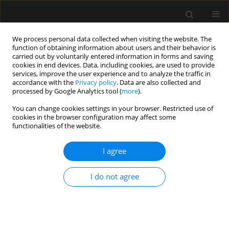
We process personal data collected when visiting the website. The
function of obtaining information about users and their behavior is
carried out by voluntarily entered information in forms and saving
cookies in end devices. Data, including cookies, are used to provide
Author
Katarzyna Mizia-Stec
services, improve the user experience and to analyze the traffic in
accordance with the
Privacy policy
. Data are also collected and
processed by Google Analytics tool (
more
).
LETTER TO EDITOR
You can change cookies settings in your browser. Restricted use of
cookies in the browser configuration may affect some
Emergency caesarean section delivery and
functionalities of the website.
puerperium in a patient with severe idiopathic
pulmonary arterial hypertension — a case report
I agree
Tomasz Maciejewski
,
Tomasz Darocha
,
Kazimierz Kiermasz
,
Barbara
Budziarz
,
Piotr Duraj
,
Wojciech Szanecki
,
Mirosława Mackiewicz
,
I do not agree
Jarosław Myszor
,
Katarzyna Mizia-Stec
,
Ewa Kucewicz-Czech
Anaesthesiol Intensive Ther 2019;51(1):73-79
Stats
Article
(PDF)