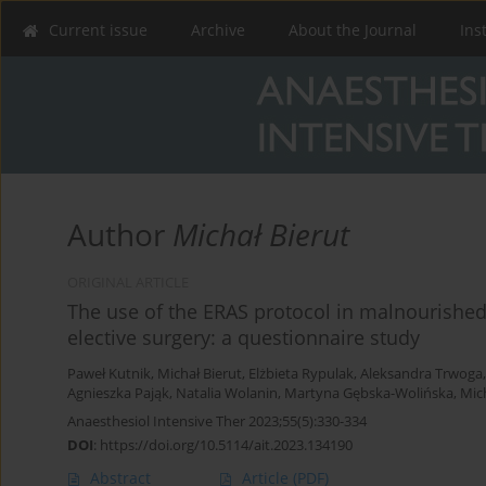
Current issue
Archive
About the Journal
Ins
Author
Michał Bierut
ORIGINAL ARTICLE
The use of the ERAS protocol in malnourishe
elective surgery: a questionnaire study
Paweł Kutnik
,
Michał Bierut
,
Elżbieta Rypulak
,
Aleksandra Trwoga
Agnieszka Pająk
,
Natalia Wolanin
,
Martyna Gębska-Wolińska
,
Mic
Anaesthesiol Intensive Ther 2023;55(5):330-334
DOI
:
https://doi.org/10.5114/ait.2023.134190
Abstract
Article
(PDF)