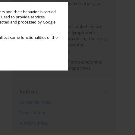
Anesthesia for robot-assisted surgery: a
review
rs and their behavior is carried
 used to provide services,
Persistent inflammation,
llected and processed by Google
immunosuppression, and catabolism are
associated with impaired lymphocytic
ffect some functionalities of the
mitochondrial metabolism during the early
phase of sepsis. A single-center,
prospective cohort study
Cardiovascular effects of intra-abdominal
hypertension: current perspectives
Indexes
Keywords index
Topics index
Authors index