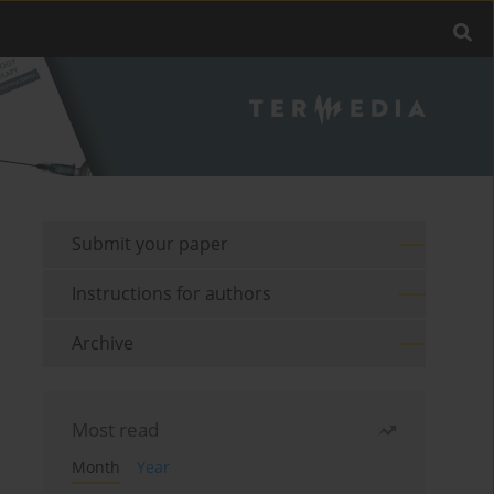
Submit your paper
Instructions for authors
Archive
Most read
Month
Year