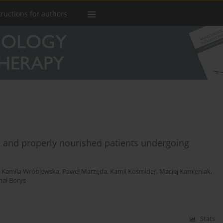
tructions for authors
d and properly nourished patients undergoing
,
Kamila Wróblewska
,
Paweł Marzęda
,
Kamil Kośmider
,
Maciej Kamieniak
,
hał Borys
Stats