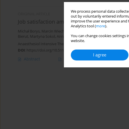
We process personal data collected
ORIGINAL ARTICLE
out by voluntarily entered informa
Job satisfaction among anesthetic and intensi
improve the user experience and t
Analytics tool (
more
).
Michał Borys
,
Marcin Wiech
,
Klaudia Zyzak
,
Aleksandra Majchrzak
You can change cookies settings in
Bierut
,
Martyna Sokol
,
Anna Walewska
,
Mirosław Czuczwar
website.
Anaesthesiol Intensive Ther 2019;51(2):102-106
DOI
:
https://doi.org/10.5114/ait.2019.85804
I agree
Abstract
Article
(PDF)