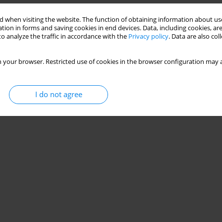
 when visiting the website. The function of obtaining information about use
tion in forms and saving cookies in end devices. Data, including cookies, are
ve care nurses – multicenter, observational study
o analyze the traffic in accordance with the
Privacy policy
. Data are also co
,
Aleksandra Kosztyła
,
Agnieszka Michalak
,
Klementyna Janowska
,
Michał
 your browser. Restricted use of cookies in the browser configuration may a
I do not agree
Stats