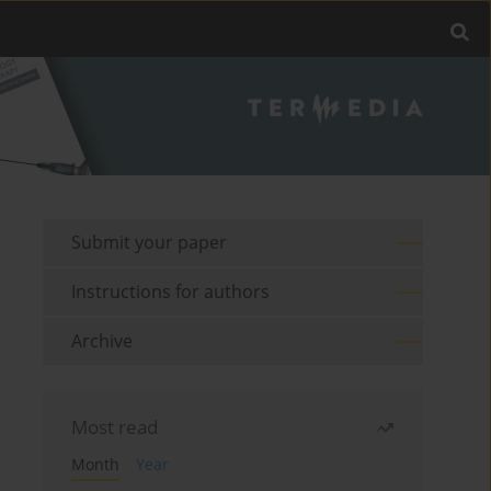
Submit your paper
Instructions for authors
Archive
Most read
Month
Year