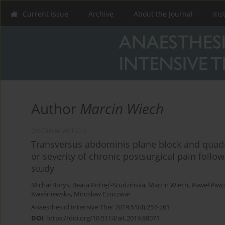
Current issue
Archive
About the Journal
Ins
Author
Marcin Wiech
ORIGINAL ARTICLE
Transversus abdominis plane block and quad
or severity of chronic postsurgical pain follo
study
Michał Borys
,
Beata Potręć-Studzińska
,
Marcin Wiech
,
Paweł Piw
Kwaśniewska
,
Mirosław Czuczwar
Anaesthesiol Intensive Ther 2019;51(4):257-261
DOI
:
https://doi.org/10.5114/ait.2019.88071