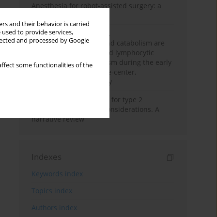
Anesthesia for robot-assisted surgery: a
review
rs and their behavior is carried
 used to provide services,
Persistent inflammation,
llected and processed by Google
immunosuppression, and catabolism are
associated with impaired lymphocytic
mitochondrial metabolism during the early
ffect some functionalities of the
phase of sepsis. A single-center,
prospective cohort study
New therapeutic agents for type 2
diabetes: anaesthetic considerations. A
narrative review
Indexes
Keywords index
Topics index
Authors index