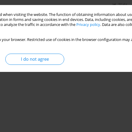
Stats
 when visiting the website. The function of obtaining information about use
tion in forms and saving cookies in end devices. Data, including cookies, are
o analyze the traffic in accordance with the
Privacy policy
. Data are also co
ve care nurses – multicenter, observational study
,
Aleksandra Kosztyła
,
Agnieszka Michalak
,
Klementyna Janowska
,
Michał
 your browser. Restricted use of cookies in the browser configuration may a
I do not agree
Stats