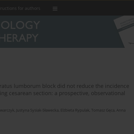
tructions for authors
ratus lumborum block did not reduce the incidence
wing cesarean section: a prospective, observational
owarczyk
,
Justyna Sysiak-Sławecka
,
Elżbieta Rypulak
,
Tomasz Gęca
,
Anna