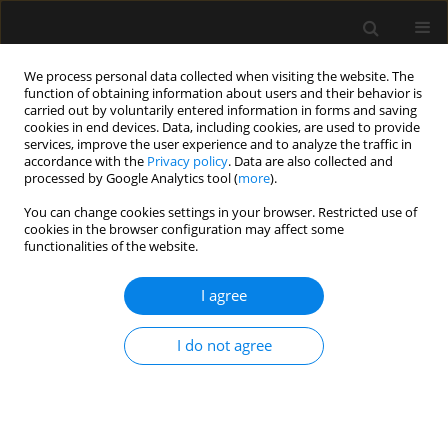
We process personal data collected when visiting the website. The
function of obtaining information about users and their behavior is
carried out by voluntarily entered information in forms and saving
cookies in end devices. Data, including cookies, are used to provide
Author
Aleksandra Majchrzak
services, improve the user experience and to analyze the traffic in
accordance with the
Privacy policy
. Data are also collected and
processed by Google Analytics tool (
more
).
ORIGINAL ARTICLE
You can change cookies settings in your browser. Restricted use of
cookies in the browser configuration may affect some
Job satisfaction among anesthetic and intensive
functionalities of the website.
care nurses – multicenter, observational study
I agree
Michał Borys
,
Marcin Wiech
,
Klaudia Zyzak
,
Aleksandra Majchrzak
,
Aleksandra Kosztyła
,
Agnieszka Michalak
,
Klementyna Janowska
,
Michał Bierut
,
Martyna Sokol
,
Anna Walewska
,
Mirosław Czuczwar
I do not agree
Anaesthesiol Intensive Ther 2019;51(2):102-106
DOI
:
https://doi.org/10.5114/ait.2019.85804
Stats
Abstract
Article
(PDF)