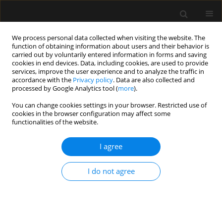
We process personal data collected when visiting the website. The
function of obtaining information about users and their behavior is
carried out by voluntarily entered information in forms and saving
cookies in end devices. Data, including cookies, are used to provide
Author
Aleksandra Kosztyła
services, improve the user experience and to analyze the traffic in
accordance with the
Privacy policy
. Data are also collected and
processed by Google Analytics tool (
more
).
ORIGINAL ARTICLE
You can change cookies settings in your browser. Restricted use of
cookies in the browser configuration may affect some
Job satisfaction among anesthetic and intensive
functionalities of the website.
care nurses – multicenter, observational study
I agree
Michał Borys
,
Marcin Wiech
,
Klaudia Zyzak
,
Aleksandra Majchrzak
,
Aleksandra Kosztyła
,
Agnieszka Michalak
,
Klementyna Janowska
,
Michał Bierut
,
Martyna Sokol
,
Anna Walewska
,
Mirosław Czuczwar
I do not agree
Anaesthesiol Intensive Ther 2019;51(2):102-106
DOI
:
https://doi.org/10.5114/ait.2019.85804
Stats
Abstract
Article
(PDF)