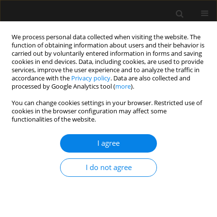
We process personal data collected when visiting the website. The
function of obtaining information about users and their behavior is
carried out by voluntarily entered information in forms and saving
cookies in end devices. Data, including cookies, are used to provide
Keyword
veno-venous ECMO
services, improve the user experience and to analyze the traffic in
accordance with the
Privacy policy
. Data are also collected and
processed by Google Analytics tool (
more
).
SPECIAL ARTICLE
You can change cookies settings in your browser. Restricted use of
cookies in the browser configuration may affect some
Consensus statement of the
functionalities of the website.
Paediatric Anaesthesiology and
Intensive Therapy Section of the
I agree
Polish Society of Anaesthesiology and Intensive
Therapy on the use of VV ECMO in paediatric
I do not agree
patients for the treatment of acute respiratory
failure
Jowita Rosada-Kurasinska
,
Alicja Bartkowska-Śniatkowska
,
Marzena
Zielińska
,
Małgorzata Mikaszewska-Sokolewicz
,
Bartłomiej Kociński
,