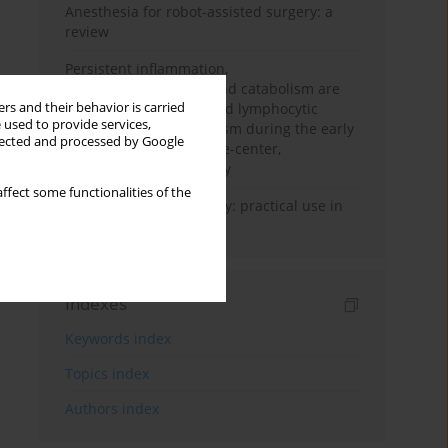
Anesthesia for robot-assisted surgery: a
review
Persistent inflammation,
immunosuppression, and catabolism are
rs and their behavior is carried
associated with impaired lymphocytic
 used to provide services,
mitochondrial metabolism during the early
llected and processed by Google
phase of sepsis. A single-center,
prospective cohort study
ffect some functionalities of the
Transcranial sonography: practical use in
the intensive care unit
Indexes
Keywords index
Topics index
Authors index