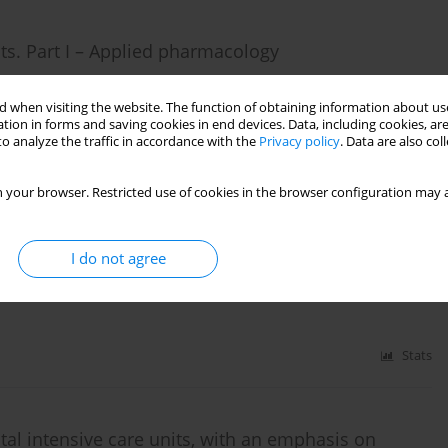
nts. Part I – Applied pharmacology
 when visiting the website. The function of obtaining information about use
tion in forms and saving cookies in end devices. Data, including cookies, are
o analyze the traffic in accordance with the
Privacy policy
. Data are also co
Stats
 your browser. Restricted use of cookies in the browser configuration may a
s. Part II – Clinical evidence
I do not agree
Stats
atal intensive care units, with an emphasis on