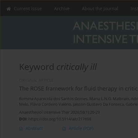
Current issue
Archive
About the Journal
Ins
Keyword
critically ill
ORIGINAL ARTICLE
The ROSE framework for fluid therapy in critical
Romina Aparecida dos Santos Gomes
,
Manu L.N.G. Malbrain
,
Adr
Melo
,
Flávia Cordeiro Valério
,
Jaisson Gustavo Da Fonseca
,
Gabrie
Anaesthesiol Intensive Ther 2026;58(1):20-29
DOI
:
https://doi.org/10.5114/ait/217698
Abstract
Article
(PDF)