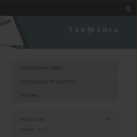
Submit your paper
Instructions for authors
Archive
Most read
Month
Year