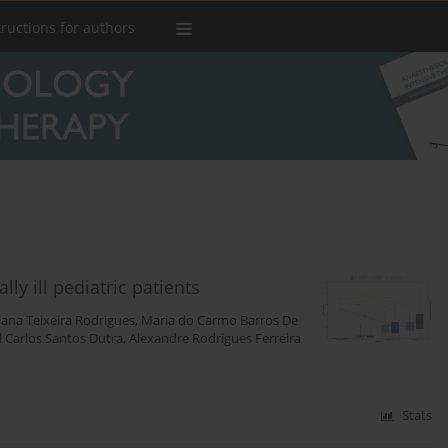
tructions for authors
ly ill pediatric patients
iana Teixeira Rodrigues
,
Maria do Carmo Barros De
l Carlos Santos Dutra
,
Alexandre Rodrigues Ferreira
Stats