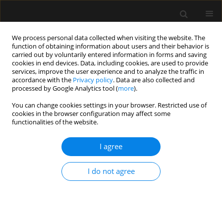
We process personal data collected when visiting the website. The
function of obtaining information about users and their behavior is
carried out by voluntarily entered information in forms and saving
cookies in end devices. Data, including cookies, are used to provide
Author
Adriana Rodrigues
services, improve the user experience and to analyze the traffic in
accordance with the
Privacy policy
. Data are also collected and
processed by Google Analytics tool (
more
).
ORIGINAL ARTICLE
You can change cookies settings in your browser. Restricted use of
cookies in the browser configuration may affect some
The ROSE framework for fluid therapy
functionalities of the website.
in critically ill pediatric patients
I agree
Romina Aparecida dos Santos Gomes
,
Manu L.N.G.
Malbrain
,
Adriana Teixeira Rodrigues
,
Maria do Carmo Barros De Melo
,
Flávia Cordeiro Valério
,
Jaisson Gustavo Da Fonseca
,
Gabriel Carlos
I do not agree
Santos Dutra
,
Alexandre Rodrigues Ferreira
Anaesthesiol Intensive Ther 2026;58(1):20-29
DOI
:
https://doi.org/10.5114/ait/217698
Stats