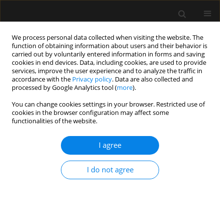
We process personal data collected when visiting the website. The
function of obtaining information about users and their behavior is
carried out by voluntarily entered information in forms and saving
cookies in end devices. Data, including cookies, are used to provide
Author
Jaisson Da Fonseca
services, improve the user experience and to analyze the traffic in
accordance with the
Privacy policy
. Data are also collected and
processed by Google Analytics tool (
more
).
ORIGINAL ARTICLE
You can change cookies settings in your browser. Restricted use of
cookies in the browser configuration may affect some
The ROSE framework for fluid therapy
functionalities of the website.
in critically ill pediatric patients
I agree
Romina Aparecida dos Santos Gomes
,
Manu L.N.G.
Malbrain
,
Adriana Teixeira Rodrigues
,
Maria do Carmo Barros De Melo
,
Flávia Cordeiro Valério
,
Jaisson Gustavo Da Fonseca
,
Gabriel Carlos
I do not agree
Santos Dutra
,
Alexandre Rodrigues Ferreira
Anaesthesiol Intensive Ther 2026;58(1):20-29
DOI
:
https://doi.org/10.5114/ait/217698
Stats