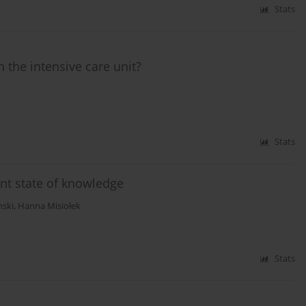
Stats
 the intensive care unit?
Stats
ent state of knowledge
nski
,
Hanna Misiołek
Stats