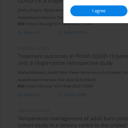
COVID-19: a single-centre prospective study
I agree
Dmitry Popov
,
Ulyana Borovkova
,
Mikhail Rybka
,
Tatiana Ramny
Anaesthesiol Intensive Ther 2022;54(3):242-246
DOI
:
https://doi.org/10.5114/ait.2022.115367
Abstract
Article
(PDF)
ORIGINAL ARTICLE
Treatment outcomes in Polish COVID-19 patient
unit: a single-centre retrospective study
Maciej Mikiewicz
,
Kamil Polok
,
Paweł Somionka
,
Julia Krzywoń
,
An
Anaesthesiol Intensive Ther 2022;54(3):234-241
DOI
:
https://doi.org/10.5114/ait.2022.118333
Abstract
Article
(PDF)
ORIGINAL ARTICLE
Temperature management of adult burn patient
cohort study in a tertiary centre in the Unite