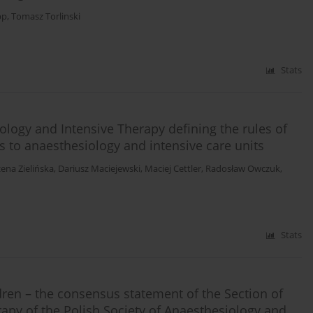
pp
,
Tomasz Torlinski
Stats
ology and Intensive Therapy defining the rules of
nts to anaesthesiology and intensive care units
ena Zielińska
,
Dariusz Maciejewski
,
Maciej Cettler
,
Radosław Owczuk
,
Stats
ldren – the consensus statement of the Section of
apy of the Polish Society of Anaesthesiology and