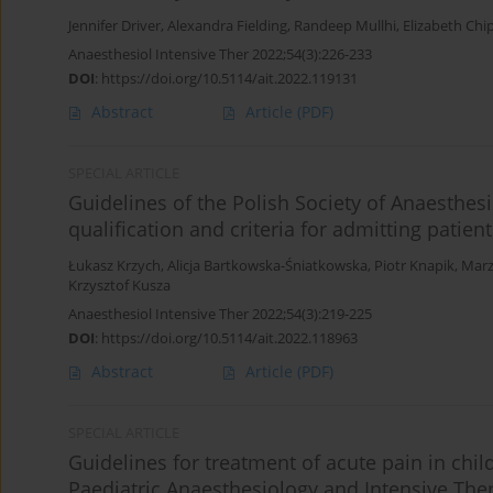
Jennifer Driver
,
Alexandra Fielding
,
Randeep Mullhi
,
Elizabeth Chi
Anaesthesiol Intensive Ther 2022;54(3):226-233
DOI
:
https://doi.org/10.5114/ait.2022.119131
Abstract
Article
(PDF)
SPECIAL ARTICLE
Guidelines of the Polish Society of Anaesthesi
qualification and criteria for admitting patie
Łukasz Krzych
,
Alicja Bartkowska-Śniatkowska
,
Piotr Knapik
,
Marz
Krzysztof Kusza
Anaesthesiol Intensive Ther 2022;54(3):219-225
DOI
:
https://doi.org/10.5114/ait.2022.118963
Abstract
Article
(PDF)
SPECIAL ARTICLE
Guidelines for treatment of acute pain in chi
Paediatric Anaesthesiology and Intensive Ther