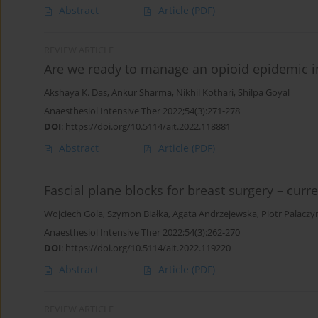
Abstract
Article
(PDF)
REVIEW ARTICLE
Are we ready to manage an opioid epidemic in
Akshaya K. Das
,
Ankur Sharma
,
Nikhil Kothari
,
Shilpa Goyal
Anaesthesiol Intensive Ther 2022;54(3):271-278
DOI
:
https://doi.org/10.5114/ait.2022.118881
Abstract
Article
(PDF)
Fascial plane blocks for breast surgery – curr
Wojciech Gola
,
Szymon Białka
,
Agata Andrzejewska
,
Piotr Palaczy
Anaesthesiol Intensive Ther 2022;54(3):262-270
DOI
:
https://doi.org/10.5114/ait.2022.119220
Abstract
Article
(PDF)
REVIEW ARTICLE