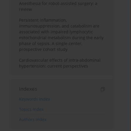
Anesthesia for robot-assisted surgery: a
review
Persistent inflammation,
immunosuppression, and catabolism are
associated with impaired lymphocytic
mitochondrial metabolism during the early
phase of sepsis. A single-center,
prospective cohort study
Cardiovascular effects of intra-abdominal
hypertension: current perspectives
Indexes
Keywords index
Topics index
Authors index