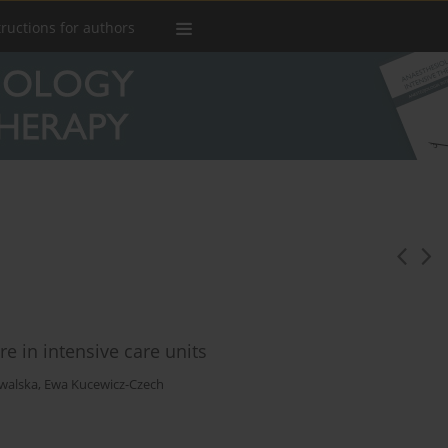
tructions for authors
are in intensive care units
walska
,
Ewa Kucewicz-Czech