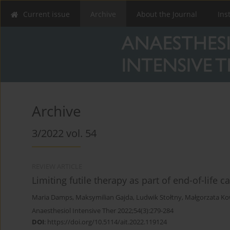
Current issue
Archive
About the Journal
Ins
Archive
3/2022 vol. 54
REVIEW ARTICLE
Limiting futile therapy as part of end-of-life c
Maria Damps
,
Maksymilian Gajda
,
Ludwik Stołtny
,
Małgorzata Ko
Anaesthesiol Intensive Ther 2022;54(3):279-284
DOI
:
https://doi.org/10.5114/ait.2022.119124