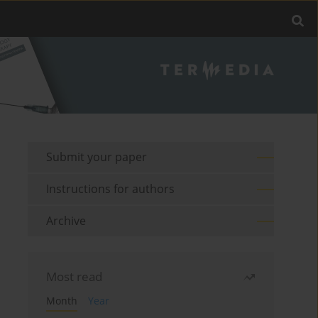
Submit your paper
Instructions for authors
Archive
Most read
Month
Year