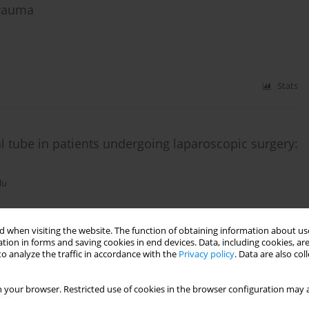
trauma
Stats
 tube in patients undergoing laparoscopic surgery:
lu
 when visiting the website. The function of obtaining information about use
Stats
tion in forms and saving cookies in end devices. Data, including cookies, are
o analyze the traffic in accordance with the
Privacy policy
. Data are also co
 your browser. Restricted use of cookies in the browser configuration may a
 of in-hospital mortality in adult patients with