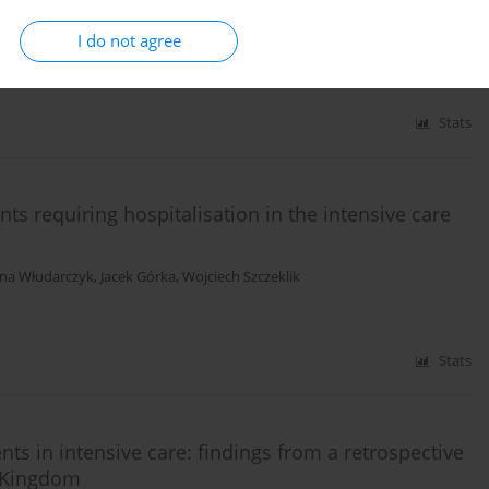
I do not agree
onok
,
Elena Golukhova
Stats
s requiring hospitalisation in the intensive care
na Włudarczyk
,
Jacek Górka
,
Wojciech Szczeklik
Stats
s in intensive care: findings from a retrospective
d Kingdom