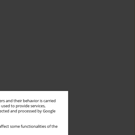
rs and their behavior is carried
 used to provide services,
llected and processed by Google
ffect some functionalities of the