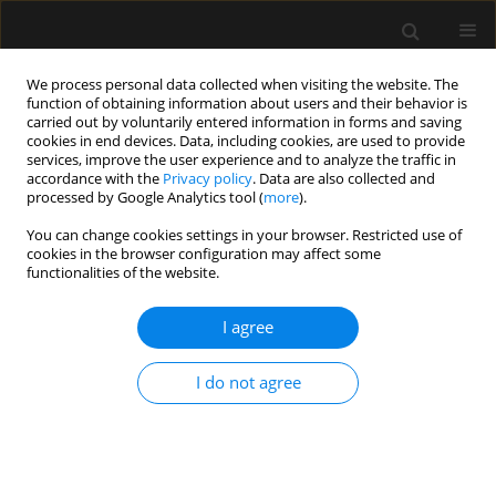
We process personal data collected when visiting the website. The
function of obtaining information about users and their behavior is
carried out by voluntarily entered information in forms and saving
cookies in end devices. Data, including cookies, are used to provide
3/2022 vol. 54
services, improve the user experience and to analyze the traffic in
accordance with the
Privacy policy
. Data are also collected and
processed by Google Analytics tool (
more
).
You can change cookies settings in your browser. Restricted use of
cookies in the browser configuration may affect some
Fascial plane blocks for breast
functionalities of the website.
surgery – current state of
I agree
knowledge
I do not agree
1
2
3
Wojciech Gola
,
Szymon Białka
,
Agata Andrzejewska
,
2
2
Piotr Palaczynski
,
Hanna Misiołek
More details