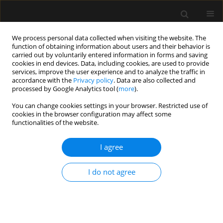
We process personal data collected when visiting the website. The
function of obtaining information about users and their behavior is
carried out by voluntarily entered information in forms and saving
cookies in end devices. Data, including cookies, are used to provide
Author
Magdalena Mazur
services, improve the user experience and to analyze the traffic in
accordance with the
Privacy policy
. Data are also collected and
processed by Google Analytics tool (
more
).
LETTER TO EDITOR
You can change cookies settings in your browser. Restricted use of
cookies in the browser configuration may affect some
Severe methemoglobinemia resulting
functionalities of the website.
from intentional sodium hypochlorite
poisoning in a 13-year-old girl
I agree
hospitalized in the intensive care
unit: a case report
I do not agree
Magdalena Mazur
,
Beata Irena Mycek
,
Wojciech
Stobiński
Anaesthesiol Intensive Ther 2026;58(1):66-70
DOI
:
https://doi.org/10.5114/ait/218164