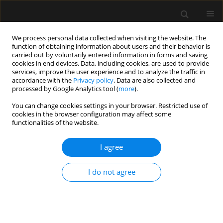
We process personal data collected when visiting the website. The
function of obtaining information about users and their behavior is
carried out by voluntarily entered information in forms and saving
cookies in end devices. Data, including cookies, are used to provide
Author
Beata Mycek
services, improve the user experience and to analyze the traffic in
accordance with the
Privacy policy
. Data are also collected and
processed by Google Analytics tool (
more
).
LETTER TO EDITOR
You can change cookies settings in your browser. Restricted use of
cookies in the browser configuration may affect some
Severe methemoglobinemia resulting
functionalities of the website.
from intentional sodium hypochlorite
poisoning in a 13-year-old girl
I agree
hospitalized in the intensive care
unit: a case report
I do not agree
Magdalena Mazur
,
Beata Irena Mycek
,
Wojciech
Stobiński
Anaesthesiol Intensive Ther 2026;58(1):66-70
DOI
:
https://doi.org/10.5114/ait/218164