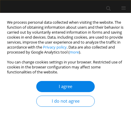
We process personal data collected when visiting the website. The
function of obtaining information about users and their behavior is
carried out by voluntarily entered information in forms and saving
cookies in end devices. Data, including cookies, are used to provide
Author
Krzysztof Kowalik
services, improve the user experience and to analyze the traffic in
accordance with the
Privacy policy
. Data are also collected and
processed by Google Analytics tool (
more
).
LETTER TO EDITOR
You can change cookies settings in your browser. Restricted use of
cookies in the browser configuration may affect some
N-ethyl-pentedrone poisoning as a
functionalities of the website.
cause of serotonin syndrome and
gastrointestinal bleeding: a case
I agree
report and literature review
Barbara Potocka-Banaś
,
Krzysztof Kowalik
,
Artur Teżyk
,
Aleksander
I do not agree
Budny
,
Tomasz Janus
Anaesthesiol Intensive Ther 2026;58(1):121-126
DOI
:
https://doi.org/10.5114/ait/221780
Stats