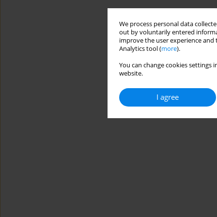
We process personal data collected
out by voluntarily entered informa
improve the user experience and t
Analytics tool (
more
).
You can change cookies settings in
website.
I agree