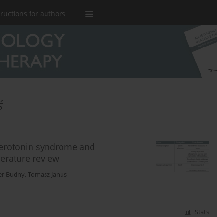
tructions for authors
ś
serotonin syndrome and
terature review
er Budny
,
Tomasz Janus
Stats