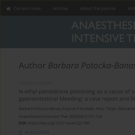
Current issue
Archive
About the Journal
Ins
Author
Barbara Potocka-Bana
LETTER TO EDITOR
N-ethyl-pentedrone poisoning as a cause of 
gastrointestinal bleeding: a case report and li
Barbara Potocka-Banaś
,
Krzysztof Kowalik
,
Artur Teżyk
,
Aleksand
Anaesthesiol Intensive Ther 2026;58(1):121-126
DOI
:
https://doi.org/10.5114/ait/221780
Article
(PDF)