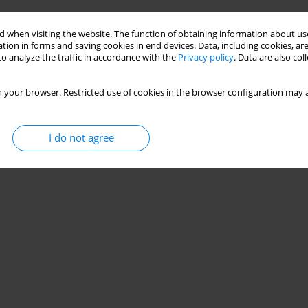
 when visiting the website. The function of obtaining information about use
tion in forms and saving cookies in end devices. Data, including cookies, are
o analyze the traffic in accordance with the
Privacy policy
. Data are also co
 your browser. Restricted use of cookies in the browser configuration may a
I do not agree