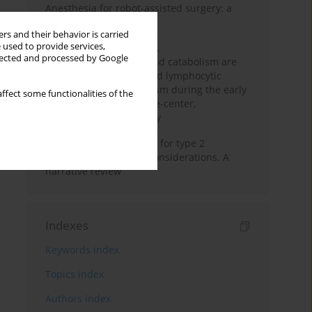
Anesthesia for robot-assisted surgery: a
review
rs and their behavior is carried
 used to provide services,
Persistent inflammation,
llected and processed by Google
immunosuppression, and catabolism are
associated with impaired lymphocytic
mitochondrial metabolism during the early
ffect some functionalities of the
phase of sepsis. A single-center,
prospective cohort study
New therapeutic agents for type 2
diabetes: anaesthetic considerations. A
narrative review
Indexes
Keywords index
Topics index
Authors index