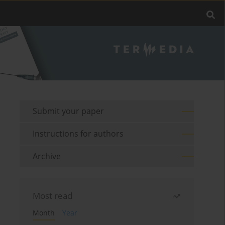
Submit your paper
Instructions for authors
Archive
Most read
Month
Year