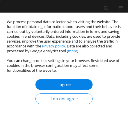
We process personal data collected when visiting the website. The
function of obtaining information about users and their behavior is
carried out by voluntarily entered information in forms and saving
cookies in end devices. Data, including cookies, are used to provide
Author
Zbigniew Putowski
services, improve the user experience and to analyze the traffic in
accordance with the
Privacy policy
. Data are also collected and
processed by Google Analytics tool (
more
).
SPECIAL ARTICLE
You can change cookies settings in your browser. Restricted use of
Central venous cannulation in
cookies in the browser configuration may affect some
critically ill patients: guidelines of the
functionalities of the website.
Polish Society of Anaesthesiology
and Intensive Therapy
I agree
Mateusz Zawadka
,
Tomasz Czarnik
,
Ryszard Gawda
,
I do not agree
Magdalena Miłobędzka
,
Julia Trzebicka
,
Tomasz
Królicki
,
Radosław Owczuk
,
Mirosław Czuczwar
,
Szymon Białka
,
Wojciech Gola
,
Aleksander Aszkiełowicz
,
Maciej Latos
,
Anna
Włudarczyk
,
Wojciech Szczeklik
,
Zbigniew Putowski
Anaesthesiol Intensive Ther 2026;58(1):84-105
DOI
:
https://doi.org/10.5114/ait/220388