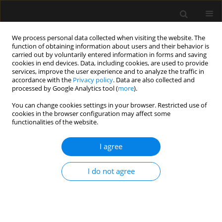
We process personal data collected when visiting the website. The
function of obtaining information about users and their behavior is
carried out by voluntarily entered information in forms and saving
cookies in end devices. Data, including cookies, are used to provide
Author
Vivian Hernandez Torres
services, improve the user experience and to analyze the traffic in
accordance with the
Privacy policy
. Data are also collected and
processed by Google Analytics tool (
more
).
LETTER TO EDITOR
You can change cookies settings in your browser. Restricted use of
Reply to the Commentary on “An appraisal
cookies in the browser configuration may affect some
of neostigmine versus sugammadex for
functionalities of the website.
neuromuscular blockade reversal in patients with
a prior heart transplant”
I agree
Stephania Paredes
,
Vivian Hernandez Torres
,
Harold Chaves-Cardona
,
I do not agree
Steven B. Porter
,
Johnathan Ross Renew
Anaesthesiol Intensive Ther 2023;55(3):241-242
DOI
:
https://doi.org/10.5114/ait.2023.130640
Stats