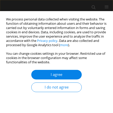
We process personal data collected when visiting the website. The
function of obtaining information about users and their behavior is
carried out by voluntarily entered information in forms and saving
cookies in end devices. Data, including cookies, are used to provide
Author
Stephania Paredes
services, improve the user experience and to analyze the traffic in
accordance with the
Privacy policy
. Data are also collected and
processed by Google Analytics tool (
more
).
LETTER TO EDITOR
You can change cookies settings in your browser. Restricted use of
Reply to the Commentary on “An appraisal
cookies in the browser configuration may affect some
of neostigmine versus sugammadex for
functionalities of the website.
neuromuscular blockade reversal in patients with
a prior heart transplant”
I agree
Stephania Paredes
,
Vivian Hernandez Torres
,
Harold Chaves-Cardona
,
I do not agree
Steven B. Porter
,
Johnathan Ross Renew
Anaesthesiol Intensive Ther 2023;55(3):241-242
DOI
:
https://doi.org/10.5114/ait.2023.130640
Stats