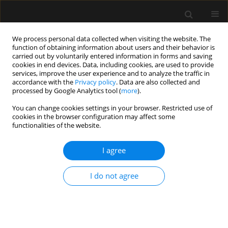
We process personal data collected when visiting the website. The
function of obtaining information about users and their behavior is
carried out by voluntarily entered information in forms and saving
cookies in end devices. Data, including cookies, are used to provide
Author
Johnathan Ross Renew
services, improve the user experience and to analyze the traffic in
accordance with the
Privacy policy
. Data are also collected and
processed by Google Analytics tool (
more
).
LETTER TO EDITOR
You can change cookies settings in your browser. Restricted use of
Reply to the Commentary on “An appraisal
cookies in the browser configuration may affect some
of neostigmine versus sugammadex for
functionalities of the website.
neuromuscular blockade reversal in patients with
a prior heart transplant”
I agree
Stephania Paredes
,
Vivian Hernandez Torres
,
Harold Chaves-Cardona
,
I do not agree
Steven B. Porter
,
Johnathan Ross Renew
Anaesthesiol Intensive Ther 2023;55(3):241-242
DOI
:
https://doi.org/10.5114/ait.2023.130640
Stats