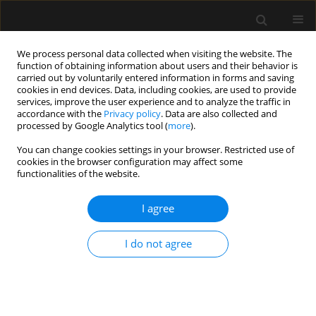
We process personal data collected when visiting the website. The
function of obtaining information about users and their behavior is
carried out by voluntarily entered information in forms and saving
cookies in end devices. Data, including cookies, are used to provide
Author
Shrikanth Srinivasan
services, improve the user experience and to analyze the traffic in
accordance with the
Privacy policy
. Data are also collected and
processed by Google Analytics tool (
more
).
LETTER TO EDITOR
You can change cookies settings in your browser. Restricted use of
cookies in the browser configuration may affect some
Extracorporeal life support as rescue therapy in
functionalities of the website.
severe bronchiectasis with Kartagener’s
syndrome
I agree
Riddhi Kundu
,
Ajeet Singh
,
Priyankar Kumar Datta
,
Ashish Shrivastava
,
Shrikanth Srinivasan
I do not agree
Anaesthesiol Intensive Ther 2022;54(4):334-338
DOI
:
https://doi.org/10.5114/ait.2022.120997
Stats
Article
(PDF)