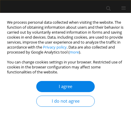
We process personal data collected when visiting the website. The
function of obtaining information about users and their behavior is
carried out by voluntarily entered information in forms and saving
cookies in end devices. Data, including cookies, are used to provide
Author
Ajeet Singh
services, improve the user experience and to analyze the traffic in
accordance with the
Privacy policy
. Data are also collected and
processed by Google Analytics tool (
more
).
LETTER TO EDITOR
You can change cookies settings in your browser. Restricted use of
cookies in the browser configuration may affect some
Extracorporeal life support as rescue therapy in
functionalities of the website.
severe bronchiectasis with Kartagener’s
syndrome
I agree
Riddhi Kundu
,
Ajeet Singh
,
Priyankar Kumar Datta
,
Ashish Shrivastava
,
Shrikanth Srinivasan
I do not agree
Anaesthesiol Intensive Ther 2022;54(4):334-338
DOI
:
https://doi.org/10.5114/ait.2022.120997
Stats
Article
(PDF)