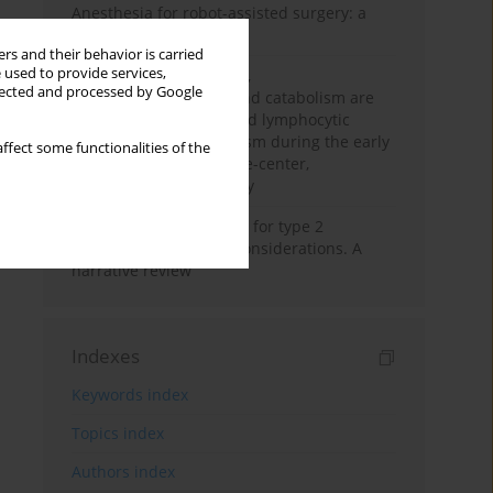
Anesthesia for robot-assisted surgery: a
review
rs and their behavior is carried
 used to provide services,
Persistent inflammation,
llected and processed by Google
immunosuppression, and catabolism are
associated with impaired lymphocytic
mitochondrial metabolism during the early
ffect some functionalities of the
phase of sepsis. A single-center,
prospective cohort study
New therapeutic agents for type 2
diabetes: anaesthetic considerations. A
narrative review
Indexes
Keywords index
Topics index
Authors index