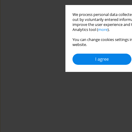
We process personal data collected
out by voluntarily entered informa
improve the user experience and t
Analytics tool (
more
).
You can change cookies settings in
website.
I agree