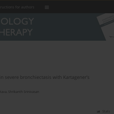
tructions for authors
in severe bronchiectasis with Kartagener’s
stava
,
Shrikanth Srinivasan
Stats