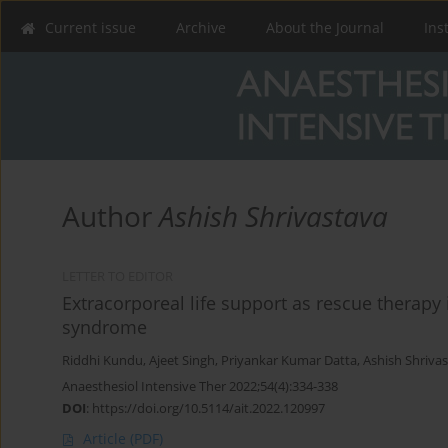
Current issue
Archive
About the Journal
Ins
Author
Ashish Shrivastava
LETTER TO EDITOR
Extracorporeal life support as rescue therapy 
syndrome
Riddhi Kundu
,
Ajeet Singh
,
Priyankar Kumar Datta
,
Ashish Shriva
Anaesthesiol Intensive Ther 2022;54(4):334-338
DOI
:
https://doi.org/10.5114/ait.2022.120997
Article
(PDF)