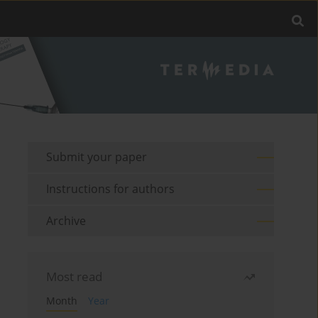
Submit your paper
Instructions for authors
Archive
Most read
Month
Year