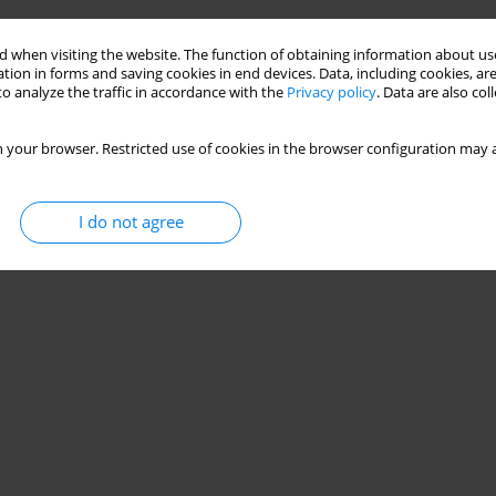
 when visiting the website. The function of obtaining information about use
tion in forms and saving cookies in end devices. Data, including cookies, are
o analyze the traffic in accordance with the
Privacy policy
. Data are also co
 your browser. Restricted use of cookies in the browser configuration may a
I do not agree