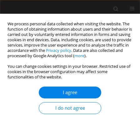
We process personal data collected when visiting the website. The
function of obtaining information about users and their behavior is
carried out by voluntarily entered information in forms and saving
cookies in end devices. Data, including cookies, are used to provide
Author
Scott D’Amours
services, improve the user experience and to analyze the traffic in
accordance with the
Privacy policy
. Data are also collected and
processed by Google Analytics tool (
more
).
REVIEW ARTICLE
You can change cookies settings in your browser. Restricted use of
Methodological background and strategy for the
cookies in the browser configuration may affect some
2012−2013 updated consensus definitions and
functionalities of the website.
clinical practice guidelines from the abdominal
compartment society
I agree
Andrew W. Kirkpatrick
,
Derek J. Roberts
,
Roman Jaeschke
,
Jan De
I do not agree
Waele
,
Bart De Keulenaer
,
Juan Duchesne
,
Martin Bjorck
,
Ari
Leppäniemi
,
Janeth C. Ejike
,
Michael Sugrue
,
Michael Cheatham
,
Rao
Ivatury
,
Chad G. Ball
,
Annika Reintam Blaser
,
Adrian Regli
,
Zsolt J.
Balogh
,
Scott D’Amours
,
Inneke De laet
,
Manu L.N.G. Malbrain
Anaesthesiol Intensive Ther 2015;(Supplement 1):63-78
Stats