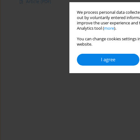
Article
(PDF)
We process personal data collected
out by voluntarily entered informa
improve the user experience and t
Analytics tool (
more
).
You can change cookies settings in
website.
I agree