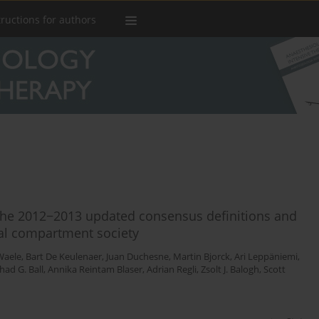
tructions for authors
the 2012−2013 updated consensus definitions and
nal compartment society
Waele
,
Bart De Keulenaer
,
Juan Duchesne
,
Martin Bjorck
,
Ari Leppäniemi
,
had G. Ball
,
Annika Reintam Blaser
,
Adrian Regli
,
Zsolt J. Balogh
,
Scott