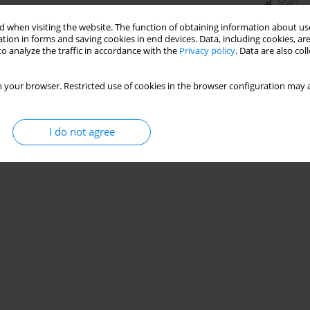
Stats
 when visiting the website. The function of obtaining information about use
tion in forms and saving cookies in end devices. Data, including cookies, are
o analyze the traffic in accordance with the
Privacy policy
. Data are also co
 your browser. Restricted use of cookies in the browser configuration may a
I do not agree