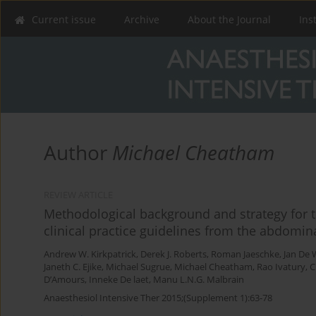
Current issue
Archive
About the Journal
Ins
Author
Michael Cheatham
REVIEW ARTICLE
Methodological background and strategy for 
clinical practice guidelines from the abdomi
Andrew W. Kirkpatrick
,
Derek J. Roberts
,
Roman Jaeschke
,
Jan De 
Janeth C. Ejike
,
Michael Sugrue
,
Michael Cheatham
,
Rao Ivatury
,
C
D’Amours
,
Inneke De laet
,
Manu L.N.G. Malbrain
Anaesthesiol Intensive Ther 2015;(Supplement 1):63-78