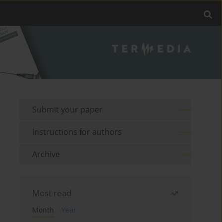
Submit your paper
Instructions for authors
Archive
Most read
Month
Year