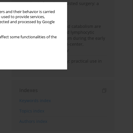
Anesthesia for robot-assisted surgery: a
review
rs and their behavior is carried
 used to provide services,
Persistent inflammation,
llected and processed by Google
immunosuppression, and catabolism are
associated with impaired lymphocytic
ffect some functionalities of the
mitochondrial metabolism during the early
phase of sepsis. A single-center,
prospective cohort study
Transcranial sonography: practical use in
the intensive care unit
Indexes
Keywords index
Topics index
Authors index