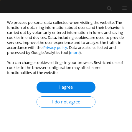
We process personal data collected when visiting the website. The
function of obtaining information about users and their behavior is
carried out by voluntarily entered information in forms and saving
cookies in end devices. Data, including cookies, are used to provide
Author
Inneke De laet
services, improve the user experience and to analyze the traffic in
accordance with the
Privacy policy
. Data are also collected and
processed by Google Analytics tool (
more
).
REVIEW ARTICLE
You can change cookies settings in your browser. Restricted use of
Methodological background and strategy for the
cookies in the browser configuration may affect some
2012−2013 updated consensus definitions and
functionalities of the website.
clinical practice guidelines from the abdominal
compartment society
I agree
Andrew W. Kirkpatrick
,
Derek J. Roberts
,
Roman Jaeschke
,
Jan De
I do not agree
Waele
,
Bart De Keulenaer
,
Juan Duchesne
,
Martin Bjorck
,
Ari
Leppäniemi
,
Janeth C. Ejike
,
Michael Sugrue
,
Michael Cheatham
,
Rao
Ivatury
,
Chad G. Ball
,
Annika Reintam Blaser
,
Adrian Regli
,
Zsolt J.
Balogh
,
Scott D’Amours
,
Inneke De laet
,
Manu L.N.G. Malbrain
Anaesthesiol Intensive Ther 2015;(Supplement 1):63-78
Stats