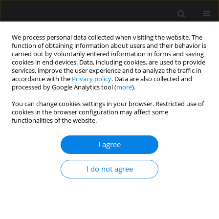
We process personal data collected when visiting the website. The
function of obtaining information about users and their behavior is
carried out by voluntarily entered information in forms and saving
cookies in end devices. Data, including cookies, are used to provide
Author
Sarah Barbosa
services, improve the user experience and to analyze the traffic in
accordance with the
Privacy policy
. Data are also collected and
processed by Google Analytics tool (
more
).
REVIEW ARTICLE
You can change cookies settings in your browser. Restricted use of
cookies in the browser configuration may affect some
Interdisciplinary teamwork for chest tube
functionalities of the website.
insertion and management: an integrative review
I agree
Daniel Aiham Ghazali
,
Patricia Ilha-Schuelter
,
Sarah Soares Barbosa
,
Jennifer Truchot
,
Pierre Francois Ceccaldi
,
Francis Solange Vieira
Tourinho
,
Patrick Plaisance
I do not agree
Anaesthesiol Intensive Ther 2021;53(5):456-465
DOI
:
https://doi.org/10.5114/ait.2021.111349
Stats
Abstract
Article
(PDF)