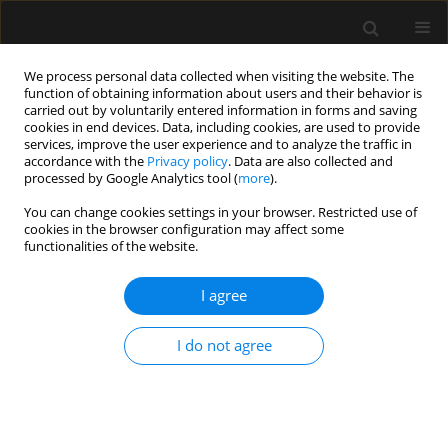
We process personal data collected when visiting the website. The
function of obtaining information about users and their behavior is
carried out by voluntarily entered information in forms and saving
cookies in end devices. Data, including cookies, are used to provide
Author
Pierre Ceccaldi
services, improve the user experience and to analyze the traffic in
accordance with the
Privacy policy
. Data are also collected and
processed by Google Analytics tool (
more
).
REVIEW ARTICLE
You can change cookies settings in your browser. Restricted use of
cookies in the browser configuration may affect some
Interdisciplinary teamwork for chest tube
functionalities of the website.
insertion and management: an integrative review
I agree
Daniel Aiham Ghazali
,
Patricia Ilha-Schuelter
,
Sarah Soares Barbosa
,
Jennifer Truchot
,
Pierre Francois Ceccaldi
,
Francis Solange Vieira
Tourinho
,
Patrick Plaisance
I do not agree
Anaesthesiol Intensive Ther 2021;53(5):456-465
DOI
:
https://doi.org/10.5114/ait.2021.111349
Stats
Abstract
Article
(PDF)