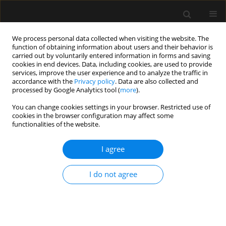
We process personal data collected when visiting the website. The
function of obtaining information about users and their behavior is
carried out by voluntarily entered information in forms and saving
cookies in end devices. Data, including cookies, are used to provide
Author
Patricia ILHA-SCHUELTER
services, improve the user experience and to analyze the traffic in
accordance with the
Privacy policy
. Data are also collected and
processed by Google Analytics tool (
more
).
REVIEW ARTICLE
You can change cookies settings in your browser. Restricted use of
cookies in the browser configuration may affect some
Interdisciplinary teamwork for chest tube
functionalities of the website.
insertion and management: an integrative review
I agree
Daniel Aiham Ghazali
,
Patricia Ilha-Schuelter
,
Sarah Soares Barbosa
,
Jennifer Truchot
,
Pierre Francois Ceccaldi
,
Francis Solange Vieira
Tourinho
,
Patrick Plaisance
I do not agree
Anaesthesiol Intensive Ther 2021;53(5):456-465
DOI
:
https://doi.org/10.5114/ait.2021.111349
Stats
Abstract
Article
(PDF)